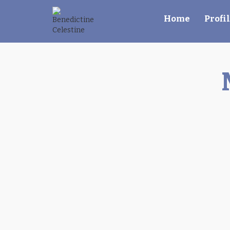
Home
Profi