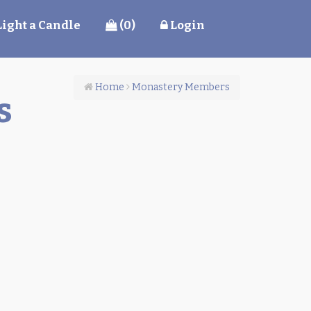
Light a Candle
(0)
Login
Home
Monastery Members
s