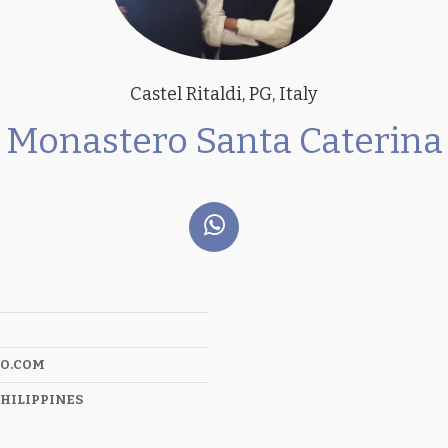
Castel Ritaldi, PG, Italy
Monastero Santa Caterina
O.COM
HILIPPINES