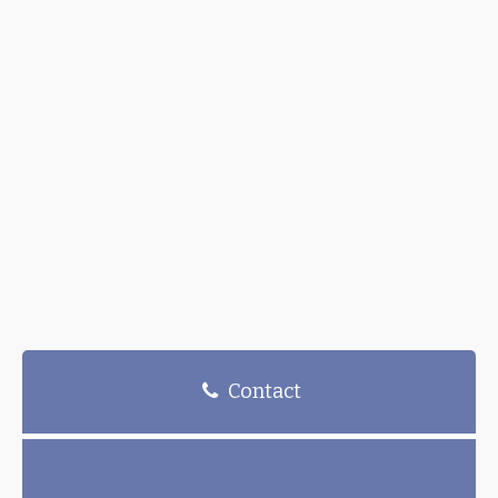
Contact