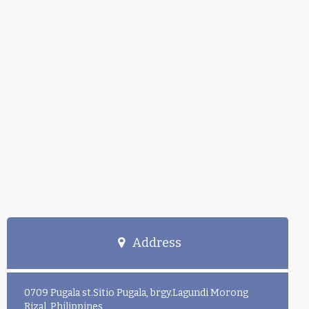
Address
0709 Pugala st.Sitio Pugala, brgy.Lagundi Morong
Rizal, Philippines