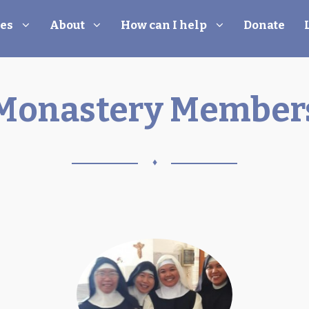
les
About
How can I help
Donate
Monastery Member
♦