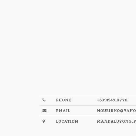
PHONE
+639154910778
EMAIL
NOUBIKKO@YAHO
LOCATION
MANDALUYONG, P