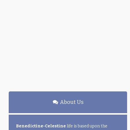
About Us
Benedictine-Celestine
life is based upon the