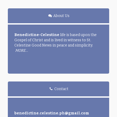
About Us
Benedictine-Celestine
life is based upon the
Gospel of Christ and is lived in witness to St.
Celestine Good News in peace and simplicity.
MORE...
Contact
benedictine.celestine.ph@gmail.com