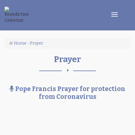
Toggle
navigatio
Home
Prayer
Prayer
♦
Po
Pope Francis Prayer for protection
Fra
from Coronavirus
Pr
for
pro
fr
Co